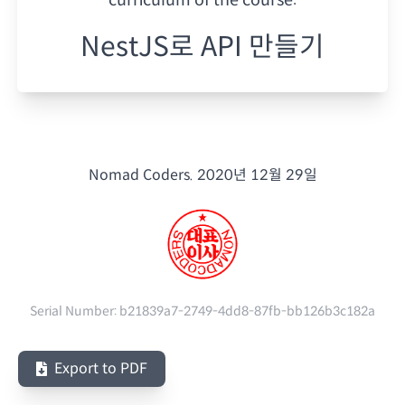
NestJS로 API 만들기
Nomad Coders.
2020년 12월 29일
Serial Number:
b21839a7-2749-4dd8-87fb-bb126b3c182a
Export to PDF