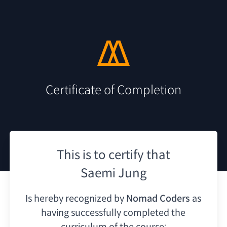
Certificate of Completion
This is to certify that
Saemi Jung
Is hereby recognized by
Nomad Coders
as
having
successfully completed the
curriculum of the course: