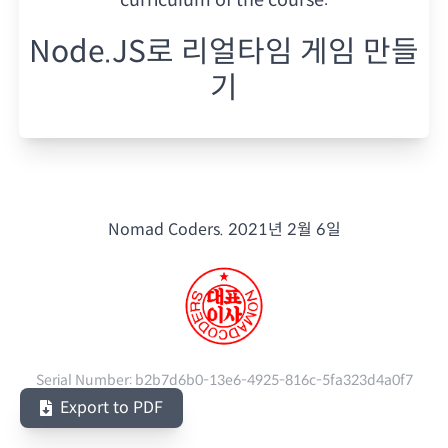
Node.JS로 리얼타임 게임 만들
기
Nomad Coders.
2021년 2월 6일
Serial Number:
b2b7d6b0-13e6-4925-816c-5fa323d4a0f7
Export to PDF