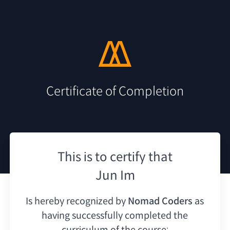
Certificate of Completion
This is to certify that
Jun Im
Is hereby recognized by
Nomad Coders
as
having
successfully completed the
curriculum of the course: