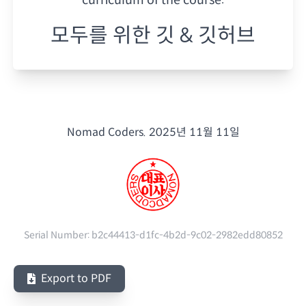
모두를 위한 깃 & 깃허브
Nomad Coders.
2025년 11월 11일
Serial Number:
b2c44413-d1fc-4b2d-9c02-2982edd80852
Export to PDF