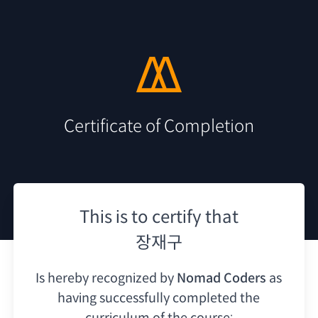
Certificate of Completion
This is to certify that
장재구
Is hereby recognized by
Nomad Coders
as
having
successfully completed the
curriculum of the course: