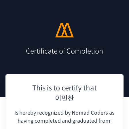
Certificate of Completion
This is to certify that
이민찬
Is hereby recognized by
Nomad Coders
as
having
completed and graduated from: