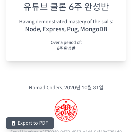
유튜브 클론 6주 완성반
Having demonstrated mastery of the skills:
Node, Express, Pug, MongoDB
Over a period of:
6주 완성반
Nomad Coders.
2020년 10월 31일
Export to PDF
Serial Number:
b3570349-0479-4953-a644-04f68a7386d9