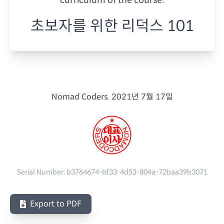
초보자를 위한 리덕스 101
Nomad Coders.
2021년 7월 17일
Serial Number:
b3764674-bf33-4d53-804a-72baa39b3071
Export to PDF