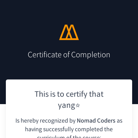
Certificate of Completion
This is to certify that
yang⭐
Is hereby recognized by
Nomad Coders
as
having
successfully completed the
curriculum of the course: