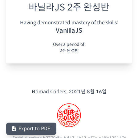
바닐라JS 2주 완성반
Having demonstrated mastery of the skills:
VanillaJS
Over a period of:
2주 완성반
Nomad Coders.
2021년 8월 16일
Export to PDF
Serial Number:
b37704fa-bd67-4b17-af7a-c4ffe123117c