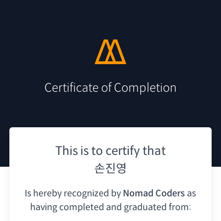
Certificate of Completion
This is to certify that
손진영
Is hereby recognized by
Nomad Coders
as
having
completed and graduated from: