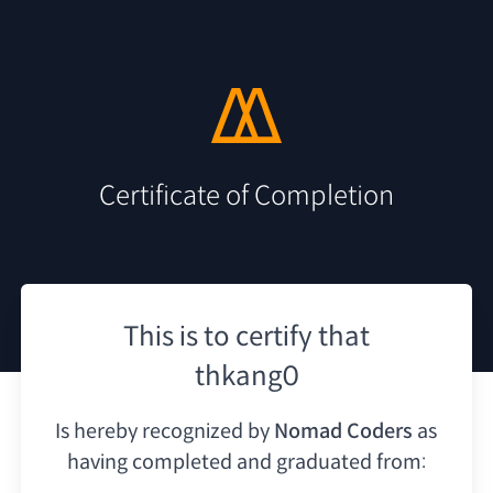
Certificate of Completion
This is to certify that
thkang0
Is hereby recognized by
Nomad Coders
as
having
completed and graduated from: