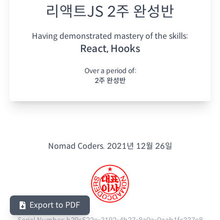
리액트JS 2주 완성반
Having demonstrated mastery of the skills:
React, Hooks
Over a period of:
2주 완성반
Nomad Coders.
2021년 12월 26일
Export to PDF
Serial Number:
b39c522e-3192-4b27-8a0a-0aab1fc337e8