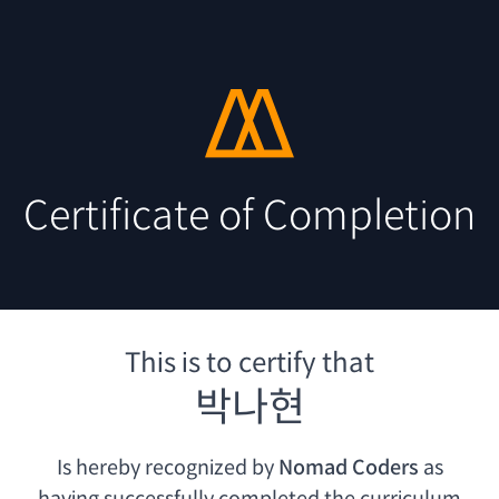
Certificate of Completion
This is to certify that
박나현
Is hereby recognized by
Nomad Coders
as