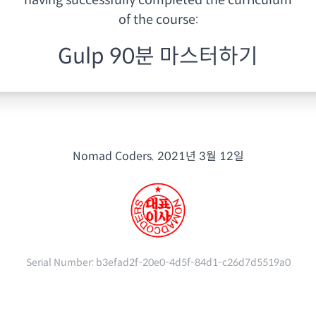
having
successfully completed the curriculum
of the course:
Gulp 90분 마스터하기
Nomad Coders.
2021년 3월 12일
Serial Number:
b3efad2f-20e0-4d5f-84d1-c26d7d5519a0