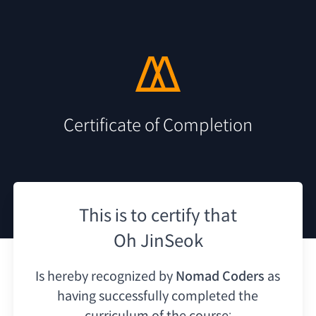
Certificate of Completion
This is to certify that
Oh JinSeok
Is hereby recognized by
Nomad Coders
as
having
successfully completed the
curriculum of the course: