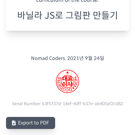
바닐라 JS로 그림판 만들기
Nomad Coders.
2021년 9월 24일
Serial Number:
b3f5737d-14ef-40ff-b37e-ab405af2cd82
Export to PDF