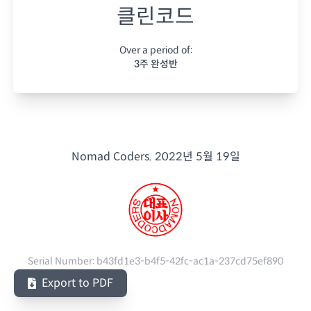
클린코드
Over a period of:
3주 완성반
Nomad Coders.
2022년 5월 19일
Serial Number:
b43fd1e3-b4f5-42fc-ac1a-237cd75ef890
Export to PDF