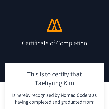
Certificate of Completion
This is to certify that
Taehyung Kim
Is hereby recognized by
Nomad Coders
as
having
completed and graduated from: