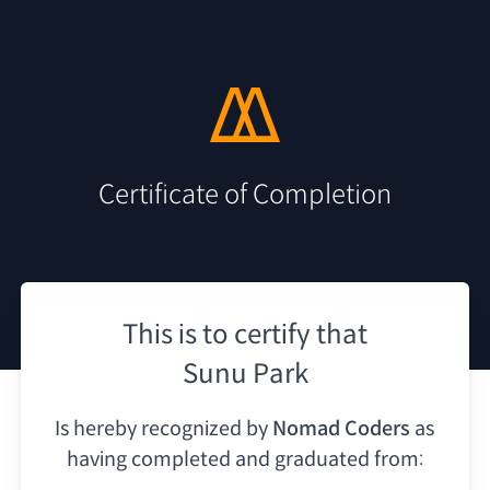
Certificate of Completion
This is to certify that
Sunu Park
Is hereby recognized by
Nomad Coders
as
having
completed and graduated from: