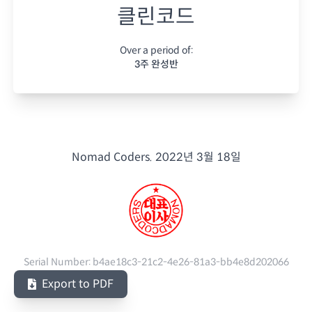
클린코드
Over a period of:
3주 완성반
Nomad Coders.
2022년 3월 18일
Serial Number:
b4ae18c3-21c2-4e26-81a3-bb4e8d202066
Export to PDF