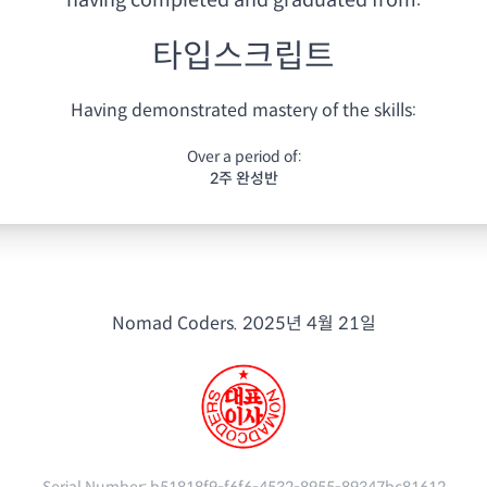
having
completed and graduated from:
타입스크립트
Having demonstrated mastery of the skills:
Over a period of:
2주 완성반
Nomad Coders.
2025년 4월 21일