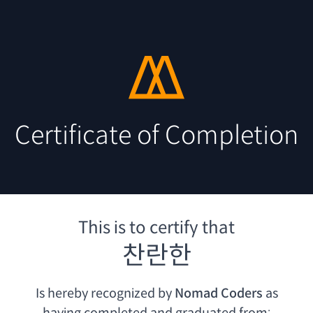
Certificate of Completion
This is to certify that
찬란한
Is hereby recognized by
Nomad Coders
as