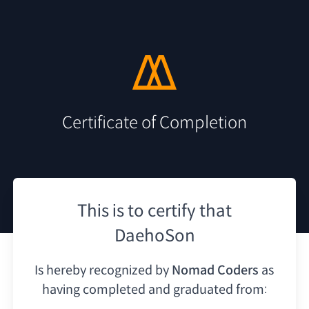
Certificate of Completion
This is to certify that
DaehoSon
Is hereby recognized by
Nomad Coders
as
having
completed and graduated from: