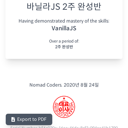
바닐라JS 2주 완성반
Having demonstrated mastery of the skills:
VanillaJS
Over a period of:
2주 완성반
Nomad Coders.
2020년 8월 24일
Export to PDF
Serial Number:
b56c020e-16ea-46dc-8cf3-094ee41b1790