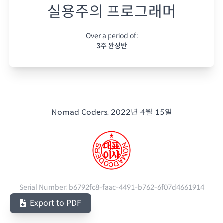
실용주의 프로그래머
Over a period of:
3주 완성반
Nomad Coders.
2022년 4월 15일
Serial Number:
b6792fc8-faac-4491-b762-6f07d4661914
Export to PDF