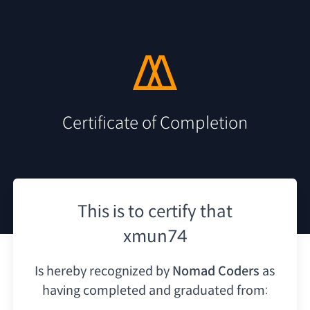
Certificate of Completion
This is to certify that
xmun74
Is hereby recognized by
Nomad Coders
as
having
completed and graduated from: