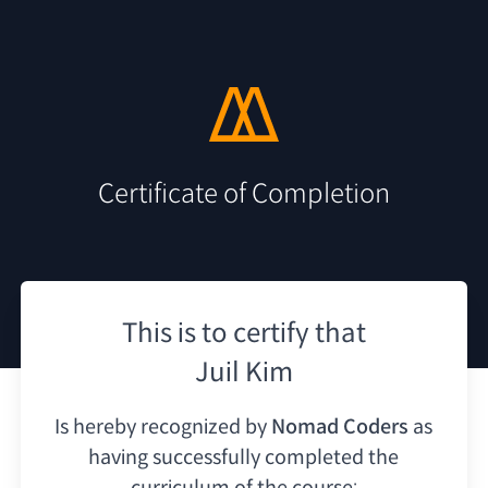
Certificate of Completion
This is to certify that
Juil Kim
Is hereby recognized by
Nomad Coders
as
having
successfully completed the
curriculum of the course: