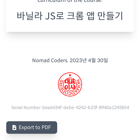
바닐라 JS로 크롬 앱 만들기
Nomad Coders.
2023년 4월 30일
Serial Number:
b6a6434f-debe-4242-b23f-8940a1245854
Export to PDF