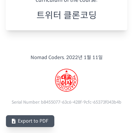
트위터 클론코딩
Nomad Coders.
2022년 1월 11일
Serial Number:
b8455077-63c6-428f-9cfc-65373f043b4b
Export to PDF