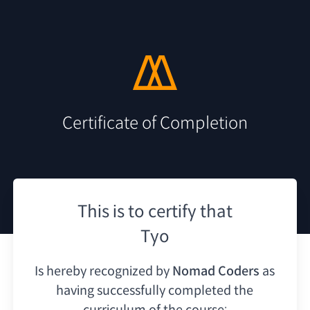
Certificate of Completion
This is to certify that
Tyo
Is hereby recognized by
Nomad Coders
as
having
successfully completed the
curriculum of the course: