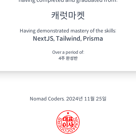
having
completed and graduated from:
캐럿마켓
Having demonstrated mastery of the skills:
NextJS, Tailwind, Prisma
Over a period of:
4주 완성반
Nomad Coders.
2024년 11월 25일