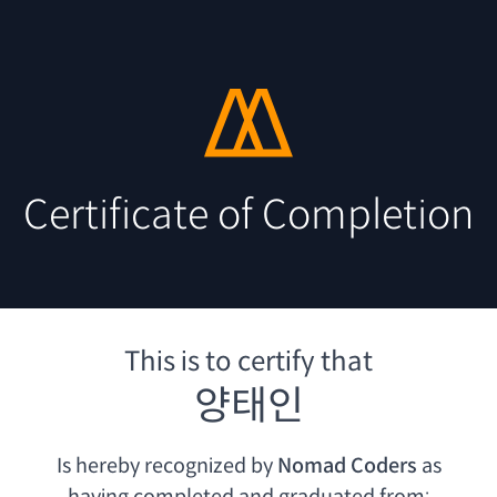
Certificate of Completion
This is to certify that
양태인
Is hereby recognized by
Nomad Coders
as