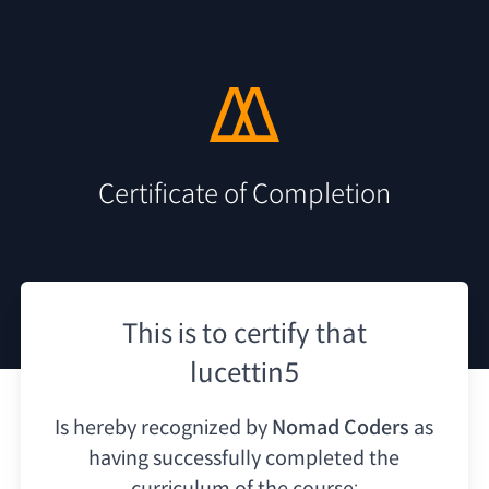
Certificate of Completion
This is to certify that
lucettin5
Is hereby recognized by
Nomad Coders
as
having
successfully completed the
curriculum of the course: