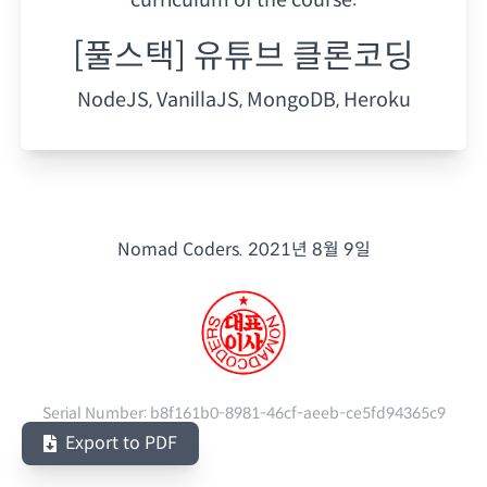
[풀스택] 유튜브 클론코딩
NodeJS, VanillaJS, MongoDB, Heroku
Nomad Coders.
2021년 8월 9일
Serial Number:
b8f161b0-8981-46cf-aeeb-ce5fd94365c9
Export to PDF