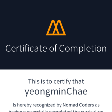
Certificate of Completion
This is to certify that
yeongminChae
Is hereby recognized by
Nomad Coders
as