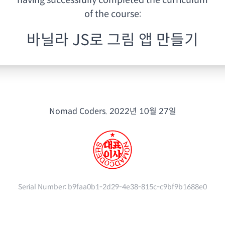
having
successfully completed the curriculum
of the course:
바닐라 JS로 그림 앱 만들기
Nomad Coders.
2022년 10월 27일
Serial Number:
b9faa0b1-2d29-4e38-815c-c9bf9b1688e0