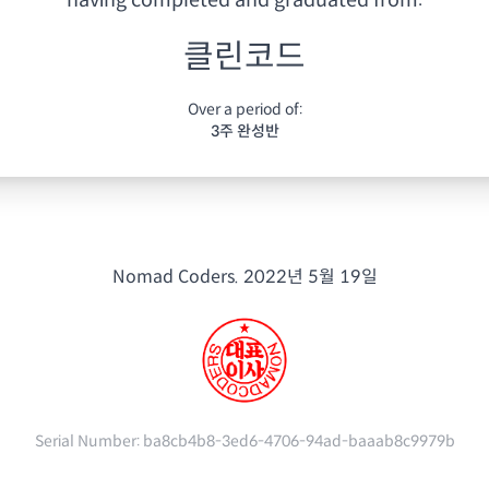
having
completed and graduated from:
클린코드
Over a period of:
3주 완성반
Nomad Coders.
2022년 5월 19일
Serial Number:
ba8cb4b8-3ed6-4706-94ad-baaab8c9979b