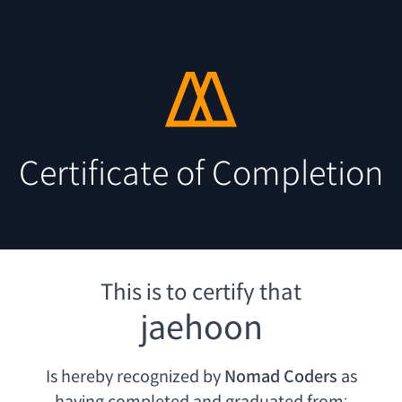
Certificate of Completion
This is to certify that
jaehoon
Is hereby recognized by
Nomad Coders
as