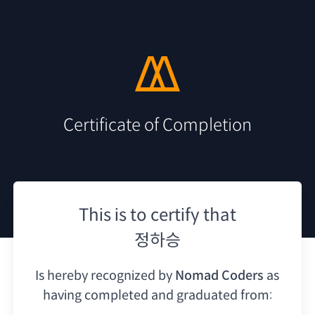
Certificate of Completion
This is to certify that
정하승
Is hereby recognized by
Nomad Coders
as
having
completed and graduated from: