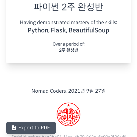
파이썬 2주 완성반
Having demonstrated mastery of the skills:
Python, Flask, BeautifulSoup
Over a period of:
2주 완성반
Nomad Coders.
2021년 9월 27일
Export to PDF
Serial Number:
baa3ba01-f6ae-4b70-862e-4b90e3f36cdf