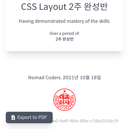
CSS Layout 2주 완성반
Having demonstrated mastery of the skills:
Over a period of:
2주 완성반
Nomad Coders.
2021년 10월 18일
Export to PDF
Serial Number:
baa5e4e0-fa69-4bfe-8fbe-c7dbd1016c19