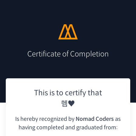
Certificate of Completion
This is to certify that
헴♥
Is hereby recognized by
Nomad Coders
as
having
completed and graduated from: