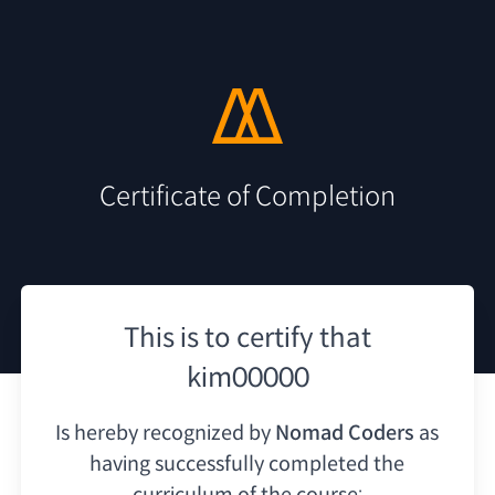
Certificate of Completion
This is to certify that
kim00000
Is hereby recognized by
Nomad Coders
as
having
successfully completed the
curriculum of the course: