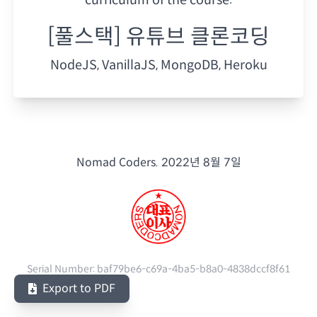
[풀스택] 유튜브 클론코딩
NodeJS, VanillaJS, MongoDB, Heroku
Nomad Coders.
2022년 8월 7일
Serial Number:
baf79be6-c69a-4ba5-b8a0-4838dccf8f61
Export to PDF