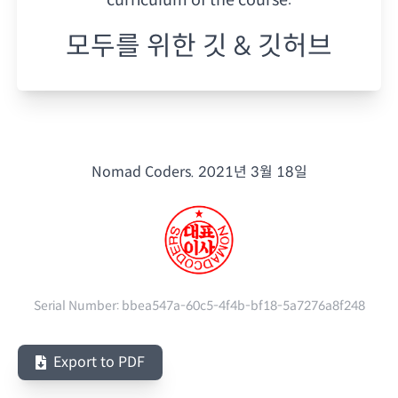
모두를 위한 깃 & 깃허브
Nomad Coders.
2021년 3월 18일
Serial Number:
bbea547a-60c5-4f4b-bf18-5a7276a8f248
Export to PDF