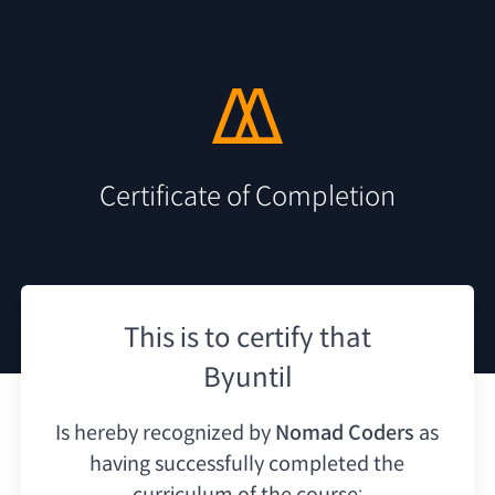
Certificate of Completion
This is to certify that
Byuntil
Is hereby recognized by
Nomad Coders
as
having
successfully completed the
curriculum of the course: