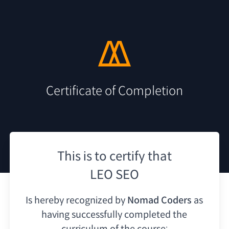
Certificate of Completion
This is to certify that
LEO SEO
Is hereby recognized by
Nomad Coders
as
having
successfully completed the
curriculum of the course: