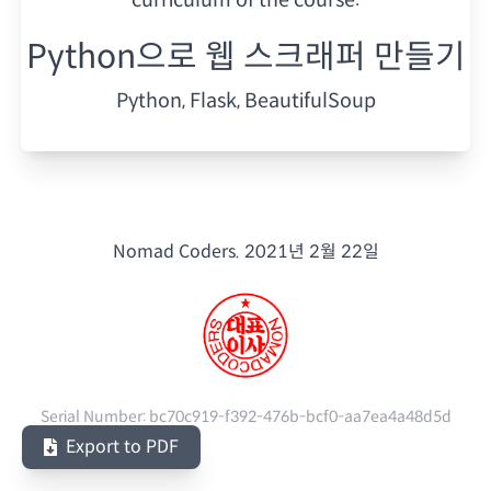
Python으로 웹 스크래퍼 만들기
Python, Flask, BeautifulSoup
Nomad Coders.
2021년 2월 22일
Serial Number:
bc70c919-f392-476b-bcf0-aa7ea4a48d5d
Export to PDF