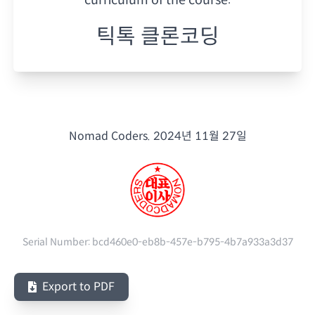
틱톡 클론코딩
Nomad Coders.
2024년 11월 27일
Serial Number:
bcd460e0-eb8b-457e-b795-4b7a933a3d37
Export to PDF