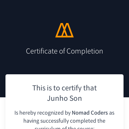
Certificate of Completion
This is to certify that
Junho Son
Is hereby recognized by
Nomad Coders
as
having
successfully completed the
curriculum of the course: