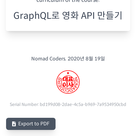
GraphQL로 영화 API 만들기
Nomad Coders.
2020년 8월 19일
Serial Number:
bd199d08-2dae-4c5a-b969-7a9534950cbd
Export to PDF