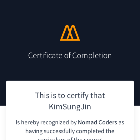
Certificate of Completion
This is to certify that
KimSungJin
Is hereby recognized by
Nomad Coders
as
having
successfully completed the
curriculum of the course: