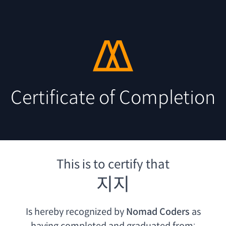
Certificate of Completion
This is to certify that
지지
Is hereby recognized by
Nomad Coders
as