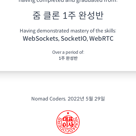
having
completed and graduated from:
줌 클론 1주 완성반
Having demonstrated mastery of the skills:
WebSockets, SocketIO, WebRTC
Over a period of:
1주 완성반
Nomad Coders.
2022년 5월 29일