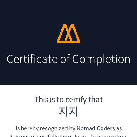
Certificate of Completion
This is to certify that
지지
Is hereby recognized by
Nomad Coders
as