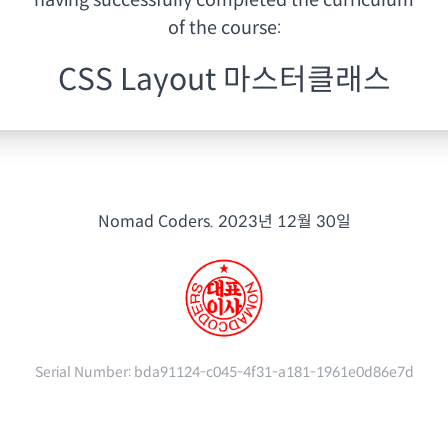
having
successfully completed the curriculum
of the course:
CSS Layout 마스터클래스
Nomad Coders.
2023년 12월 30일
Serial Number:
bda91124-c045-4f31-a181-1961e0d86e7d