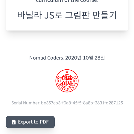
바닐라 JS로 그림판 만들기
Nomad Coders.
2020년 10월 28일
Serial Number:
be357cb3-f0a8-45f5-8a8b-3631fd287125
Export to PDF