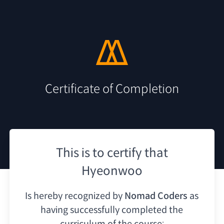
Certificate of Completion
This is to certify that
Hyeonwoo
Is hereby recognized by
Nomad Coders
as
having
successfully completed the
curriculum of the course: