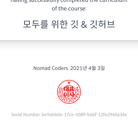
having
successfully completed the curriculum
of the course:
모두를 위한 깃 & 깃허브
Nomad Coders.
2021년 4월 3일
Serial Number:
be9abb0e-17ce-4589-b66f-12fe2944a34a