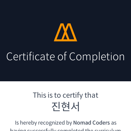
Certificate of Completion
This is to certify that
진현서
Is hereby recognized by
Nomad Coders
as