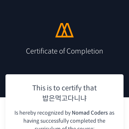
Certificate of Completion
This is to certify that
밥은먹고다니냐
Is hereby recognized by
Nomad Coders
as
having
successfully completed the
curriculum of the course: