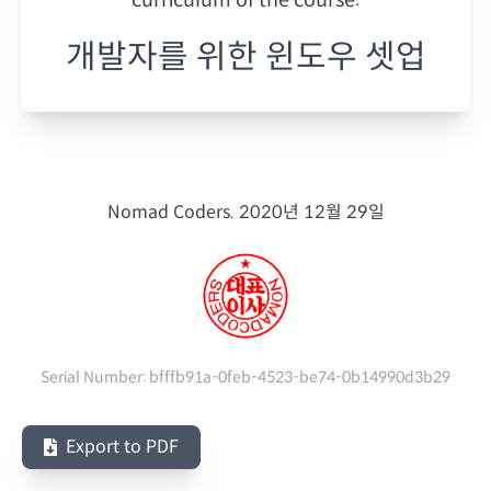
개발자를 위한 윈도우 셋업
Nomad Coders.
2020년 12월 29일
Serial Number:
bfffb91a-0feb-4523-be74-0b14990d3b29
Export to PDF