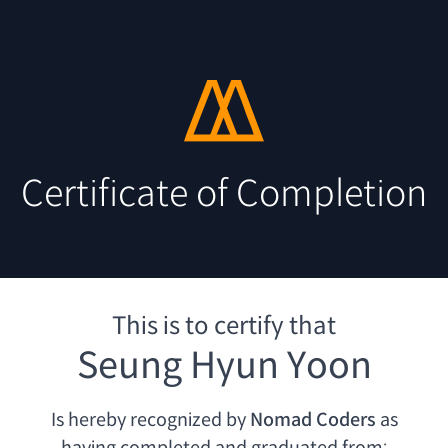
Certificate of Completion
This is to certify that
Seung Hyun Yoon
Is hereby recognized by
Nomad Coders
as