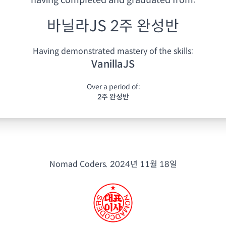
having
completed and graduated from:
바닐라JS 2주 완성반
Having demonstrated mastery of the skills:
VanillaJS
Over a period of:
2주 완성반
Nomad Coders.
2024년 11월 18일