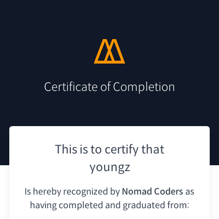
Certificate of Completion
This is to certify that
youngz
Is hereby recognized by
Nomad Coders
as
having
completed and graduated from: