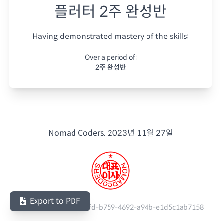
플러터 2주 완성반
Having demonstrated mastery of the skills:
Over a period of:
2주 완성반
Nomad Coders.
2023년 11월 27일
Export to PDF
Serial Number:
c10fbafd-b759-4692-a94b-e1d5c1ab7158