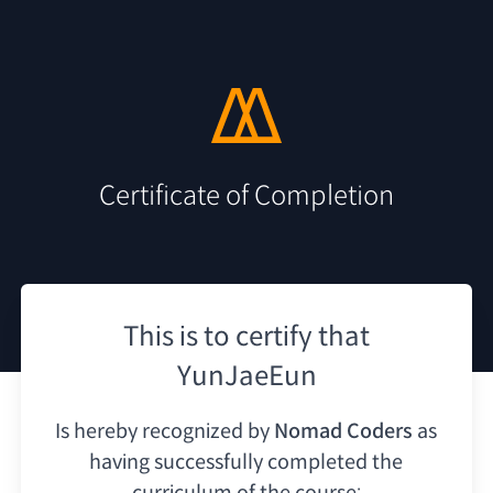
Certificate of Completion
This is to certify that
YunJaeEun
Is hereby recognized by
Nomad Coders
as
having
successfully completed the
curriculum of the course: