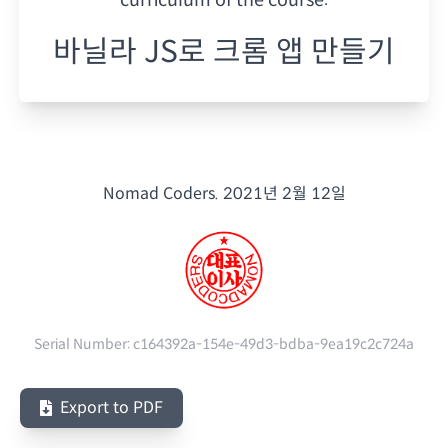
바닐라 JS로 크롬 앱 만들기
Nomad Coders.
2021년 2월 12일
Serial Number:
c164392a-154e-49d3-bdba-9ea19c2c724a
Export to PDF