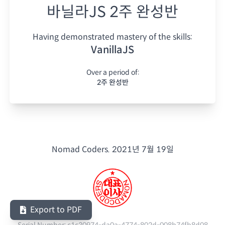
바닐라JS 2주 완성반
Having demonstrated mastery of the skills:
VanillaJS
Over a period of:
2주 완성반
Nomad Coders.
2021년 7월 19일
Export to PDF
Serial Number:
c1c30974-da0a-4774-802d-008b74fb8d08