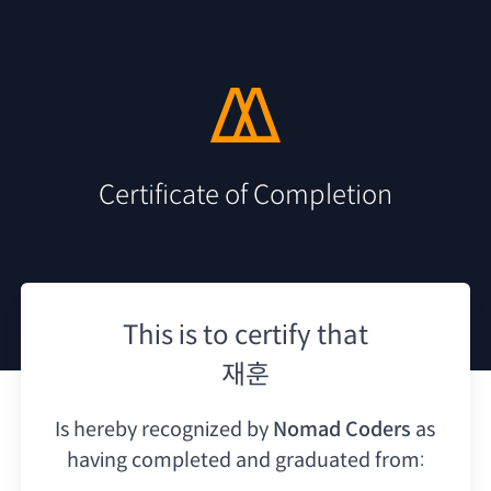
Certificate of Completion
This is to certify that
재훈
Is hereby recognized by
Nomad Coders
as
having
completed and graduated from: