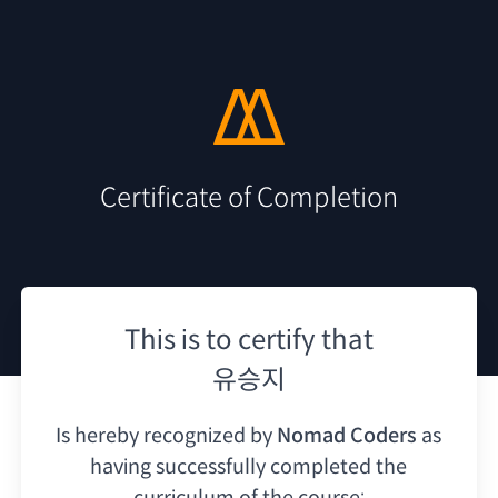
Certificate of Completion
This is to certify that
유승지
Is hereby recognized by
Nomad Coders
as
having
successfully completed the
curriculum of the course: