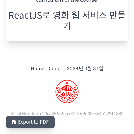
ReactJS로 영화 웹 서비스 만들
기
Nomad Coders.
2024년 3월 31일
Serial Number:
c23ca496-2d5a-4f10-9d03-364b2751138b
Export to PDF