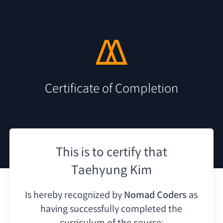
Certificate of Completion
This is to certify that
Taehyung Kim
Is hereby recognized by
Nomad Coders
as
having
successfully completed the
curriculum of the course: