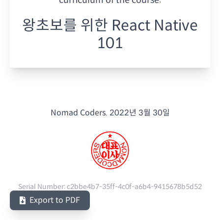
왕초보를 위한 React Native
101
Nomad Coders.
2022년 3월 30일
Serial Number:
c2bbe4b7-35ff-4c0f-a6b4-9415678b5d52
Export to PDF