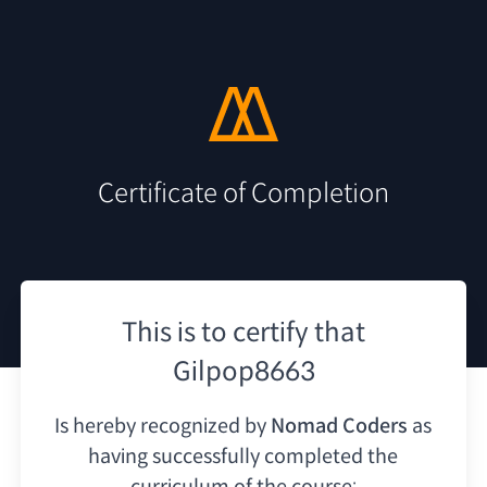
Certificate of Completion
This is to certify that
Gilpop8663
Is hereby recognized by
Nomad Coders
as
having
successfully completed the
curriculum of the course: