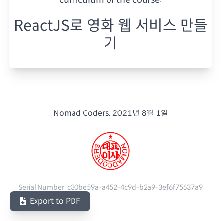
ReactJS로 영화 웹 서비스 만들
기
Nomad Coders.
2021년 8월 1일
Serial Number:
c30be59a-a452-4c9d-b2a9-3ef6f75637a9
Export to PDF