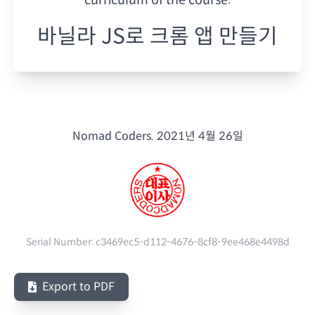
바닐라 JS로 크롬 앱 만들기
Nomad Coders.
2021년 4월 26일
Serial Number:
c3469ec5-d112-4676-8cf8-9ee468e4498d
Export to PDF