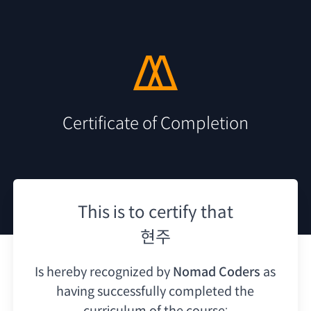
Certificate of Completion
This is to certify that
현주
Is hereby recognized by
Nomad Coders
as
having
successfully completed the
curriculum of the course: