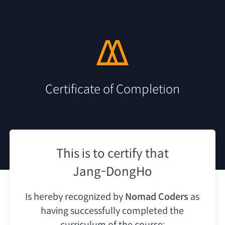
Certificate of Completion
This is to certify that
Jang-DongHo
Is hereby recognized by
Nomad Coders
as
having
successfully completed the
curriculum of the course: