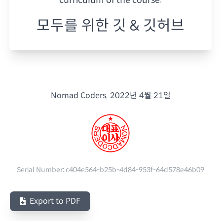
모두를 위한 깃 & 깃허브
Nomad Coders.
2022년 4월 21일
Serial Number:
c404e564-b25b-4d84-953f-64d578e46b09
Export to PDF