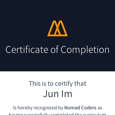
Certificate of Completion
This is to certify that
Jun Im
Is hereby recognized by
Nomad Coders
as