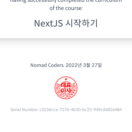
having
successfully completed the curriculum
of the course:
NextJS 시작하기
Nomad Coders.
2022년 3월 27일
Serial Number:
c523dcca-7276-4b50-bc25-949cd6826484