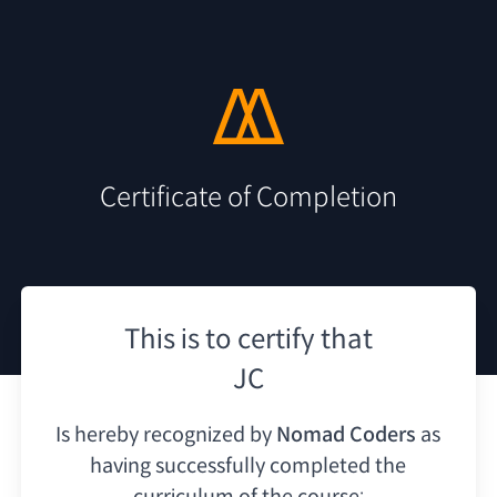
Certificate of Completion
This is to certify that
JC
Is hereby recognized by
Nomad Coders
as
having
successfully completed the
curriculum of the course: