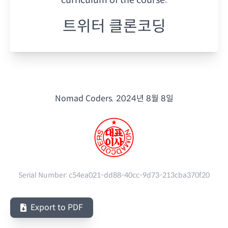
트위터 클론코딩
Nomad Coders.
2024년 8월 8일
Serial Number:
c54ea021-dd88-40cc-9d73-213cba370f20
Export to PDF