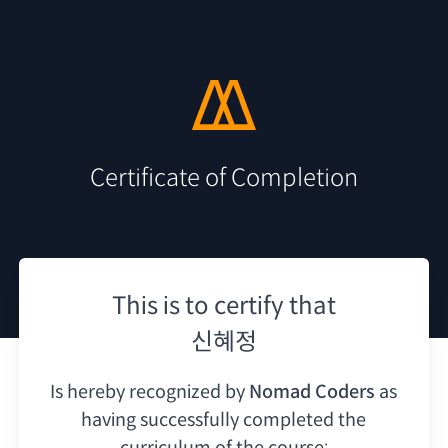
Certificate of Completion
This is to certify that
신혜정
Is hereby recognized by
Nomad Coders
as
having
successfully completed the
curriculum of the course: