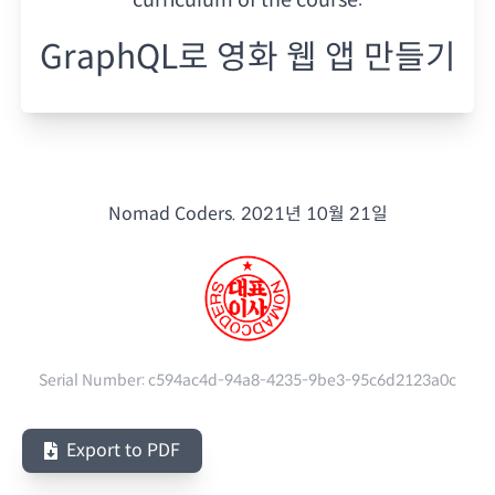
GraphQL로 영화 웹 앱 만들기
Nomad Coders.
2021년 10월 21일
Serial Number:
c594ac4d-94a8-4235-9be3-95c6d2123a0c
Export to PDF