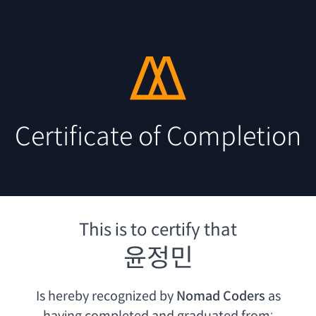
Certificate of Completion
This is to certify that
윤정민
Is hereby recognized by
Nomad Coders
as