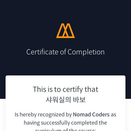
Certificate of Completion
This is to certify that
샤워실의 바보
Is hereby recognized by
Nomad Coders
as
having
successfully completed the
curriculum of the course: