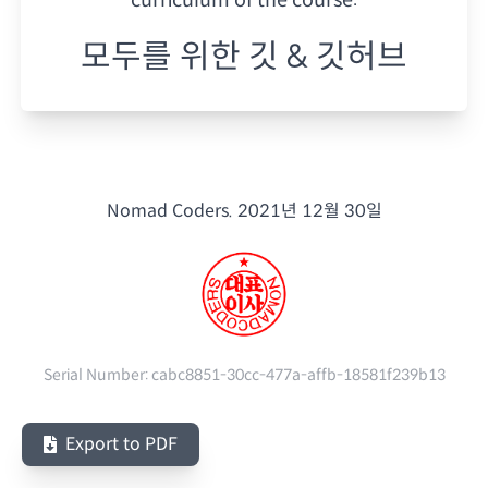
모두를 위한 깃 & 깃허브
Nomad Coders.
2021년 12월 30일
Serial Number:
cabc8851-30cc-477a-affb-18581f239b13
Export to PDF