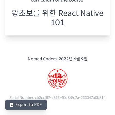
왕초보를 위한 React Native
101
Nomad Coders.
2022년 6월 9일
Serial Number:
cb2ccf87-c853-40d8-8c7a-233047a0b814
Export to PDF