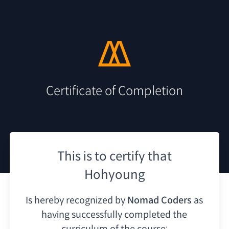
Certificate of Completion
This is to certify that
Hohyoung
Is hereby recognized by
Nomad Coders
as
having
successfully completed the
curriculum of the course: