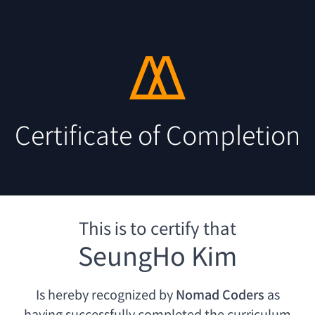
Certificate of Completion
This is to certify that
SeungHo Kim
Is hereby recognized by
Nomad Coders
as