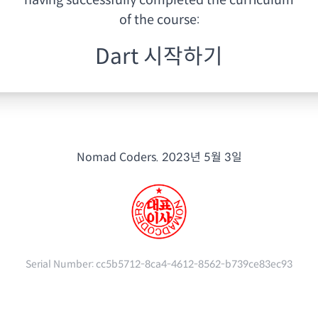
having
successfully completed the curriculum
of the course:
Dart 시작하기
Nomad Coders.
2023년 5월 3일
Serial Number:
cc5b5712-8ca4-4612-8562-b739ce83ec93