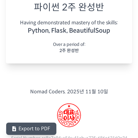
파이썬 2주 완성반
Having demonstrated mastery of the skills:
Python, Flask, BeautifulSoup
Over a period of:
2주 완성반
Nomad Coders.
2025년 11월 10일
Export to PDF
Serial Number:
cc8a7a94-a54c-41ab-a725-686e63160e34