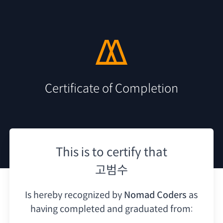
Certificate of Completion
This is to certify that
고범수
Is hereby recognized by
Nomad Coders
as
having
completed and graduated from: