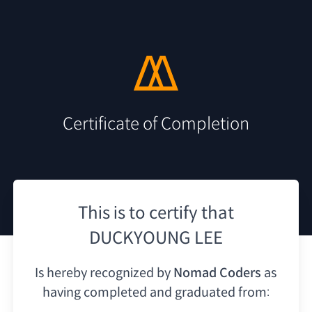
Certificate of Completion
This is to certify that
DUCKYOUNG LEE
Is hereby recognized by
Nomad Coders
as
having
completed and graduated from: