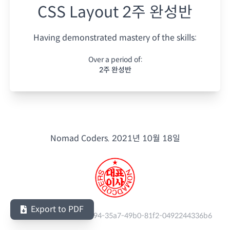
CSS Layout 2주 완성반
Having demonstrated mastery of the skills:
Over a period of:
2주 완성반
Nomad Coders.
2021년 10월 18일
Export to PDF
Serial Number:
cd0a8894-35a7-49b0-81f2-0492244336b6